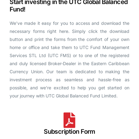
Start investing in the UTC Global Balanced
Fund!
We’ve made it easy for you to access and download the
necessary forms right here. Simply click the download
button and print the forms from the comfort of your own
home or office and take them to UTC Fund Management
Services STL Ltd (UTC FMS) or to one of the registered
and duly licensed Broker-Dealer in the Eastern Caribbean
Currency Union. Our team is dedicated to making the
investment process as seamless and hassle-free as
possible, and we’re excited to help you get started on
your journey with UTC Global Balanced Fund Limited.
Subscription Form