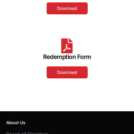
Download
Redemption Form
Download
About Us