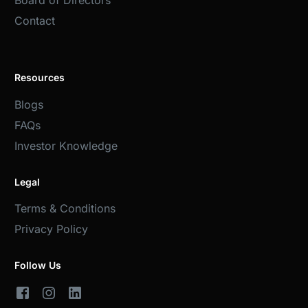
Board of Directors
Contact
Resources
Blogs
FAQs
Investor Knowledge
Legal
Terms & Conditions
Privacy Policy
Follow Us