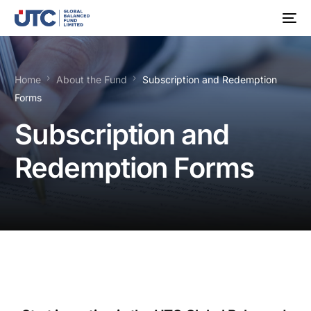
Home
About the Fund
Subscription and Redemption
Forms
Subscription and
Redemption Forms