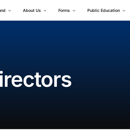
und
About Us
Forms
Public Education
Board of Directors
Account Opening Document Checklis
Blogs
vest?
Our Regional CIS Team
Individual Customer Registration Fo
Investor Knowledge
erformance
Corporate Customer Registration For
Financial Fitness Seri
and Brochure
Corporate Customer Registration Fo
irectors
Subscription and Redemption Forms