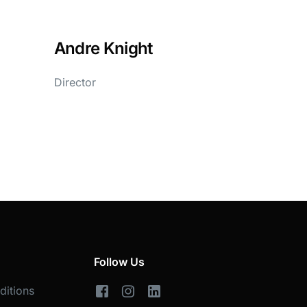
Andre Knight
Director
Follow Us
ditions