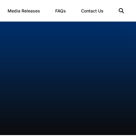
Media Releases
FAQs
Contact Us
t
rm
m B1
es
rm B2