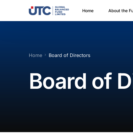
Home
About the F
Why Invest?
How Do I In
Financial P
Home
Board of Directors
Prospectus 
Board of D
Fact Sheet