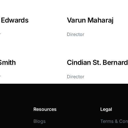
l Edwards
Varun Maharaj
r
Director
Smith
Cindian St. Bernard
r
Director
Resources
Legal
Blogs
Terms & Con