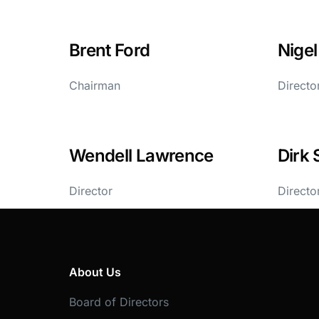
Brent Ford
Nige
Chairman
Directo
Wendell Lawrence
Dirk 
Director
Directo
About Us
Board of Directors