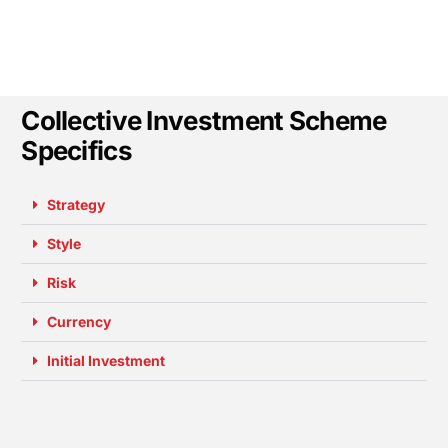
Collective Investment Scheme
Specifics
Strategy
Style
Risk
Currency
Initial Investment