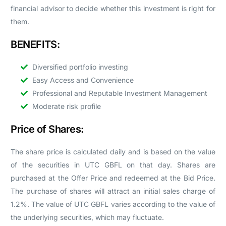
financial advisor to decide whether this investment is right for
them.
BENEFITS:
Diversified portfolio investing
Easy Access and Convenience
Professional and Reputable Investment Management
Moderate risk profile
Price of Shares:
The share price is calculated daily and is based on the value
of the securities in UTC GBFL on that day. Shares are
purchased at the Offer Price and redeemed at the Bid Price.
The purchase of shares will attract an initial sales charge of
1.2%. The value of UTC GBFL varies according to the value of
the underlying securities, which may fluctuate.