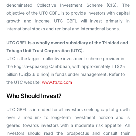
denominated Collective Investment Scheme (CIS). The
objective of the UTC GBFL is to provide investors with capital
growth and income. UTC GBFL will invest primarily in
international stocks and regional and international bonds.
UTC GBFL is a wholly owned subsidiary of the Trinidad and
Tobago Unit Trust Corporation (UTC).
UTC is the largest collective investment scheme provider in
the English-speaking Caribbean, with approximately TT$25
billion (US$3.6 billion) in funds under management. Refer to
the UTC website:
www.ttutc.com
Who Should Invest?
UTC GBFL is intended for all investors seeking capital growth
over a medium- to long-term investment horizon and is
geared towards investors with a moderate risk appetite. All
investors should read the prospectus and consult their