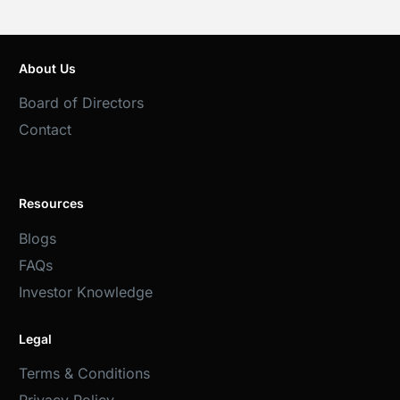
About Us
Board of Directors
Contact
Resources
Blogs
FAQs
Investor Knowledge
Legal
Terms & Conditions