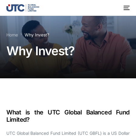
Home
Why Invest?
Why Invest?
What is the UTC Global Balanced Fund
Limited?
UTC Global Balanced Fund Limited (UTC GBFL) is a US Dollar