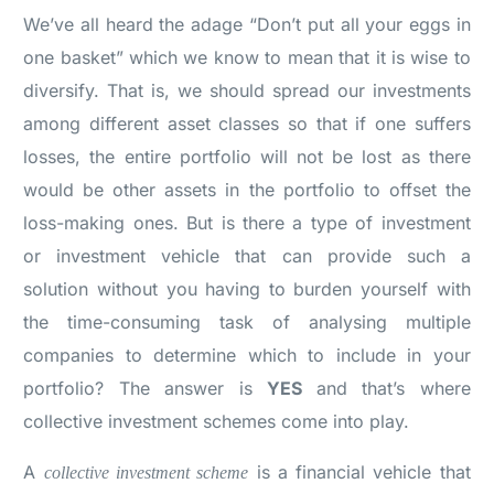
We’ve all heard the adage “Don’t put all your eggs in
one basket” which we know to mean that it is wise to
diversify. That is, we should spread our investments
among different asset classes so that if one suffers
losses, the entire portfolio will not be lost as there
would be other assets in the portfolio to offset the
loss-making ones. But is there a type of investment
or investment vehicle that can provide such a
solution without you having to burden yourself with
the time-consuming task of analysing multiple
companies to determine which to include in your
portfolio? The answer is
YES
and that’s where
collective investment schemes come into play.
A
is a financial vehicle that
collective investment scheme