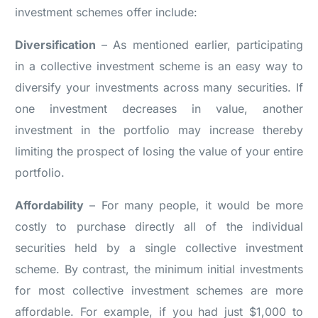
investment schemes offer include:
Diversification
– As mentioned earlier, participating
in a collective investment scheme is an easy way to
diversify your investments across many securities. If
one investment decreases in value, another
investment in the portfolio may increase thereby
limiting the prospect of losing the value of your entire
portfolio.
Affordability
– For many people, it would be more
costly to purchase directly all of the individual
securities held by a single collective investment
scheme. By contrast, the minimum initial investments
for most collective investment schemes are more
affordable. For example, if you had just $1,000 to