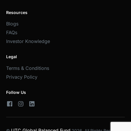
Resources
Blogs
FAQs
Investor Knowledge
Legal
Terms & Conditions
Privacy Policy
Follow Us
UTC Global Balanced Fund
©
2026. All Rights Reserved.