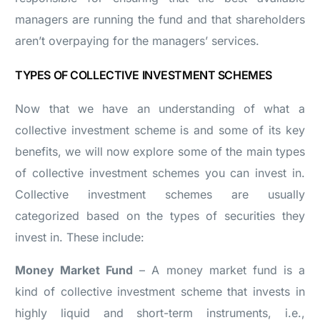
managers are running the fund and that shareholders
aren’t overpaying for the managers’ services.
TYPES OF COLLECTIVE INVESTMENT SCHEMES
Now that we have an understanding of what a
collective investment scheme is and some of its key
benefits, we will now explore some of the main types
of collective investment schemes you can invest in.
Collective investment schemes are usually
categorized based on the types of securities they
invest in. These include:
Money Market Fund
– A money market fund is a
kind of collective investment scheme that invests in
highly liquid and short-term instruments, i.e.,