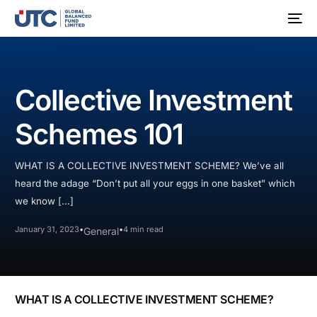
Collective Investment
Schemes 101
WHAT IS A COLLECTIVE INVESTMENT SCHEME? We’ve all
heard the adage “Don’t put all your eggs in one basket” which
we know […]
January 31, 2023
4 min read
General
WHAT IS A COLLECTIVE INVESTMENT SCHEME?