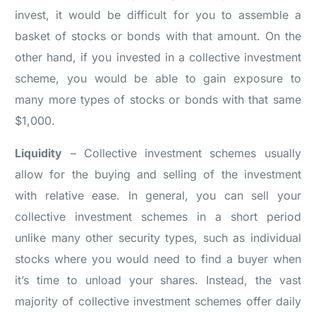
invest, it would be difficult for you to assemble a
basket of stocks or bonds with that amount. On the
other hand, if you invested in a collective investment
scheme, you would be able to gain exposure to
many more types of stocks or bonds with that same
$1,000.
Liquidity
– Collective investment schemes usually
allow for the buying and selling of the investment
with relative ease. In general, you can sell your
collective investment schemes in a short period
unlike many other security types, such as individual
stocks where you would need to find a buyer when
it’s time to unload your shares. Instead, the vast
majority of collective investment schemes offer daily