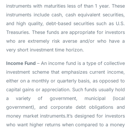
instruments with maturities less of than 1 year. These
instruments include cash, cash equivalent securities,
and high quality, debt-based securities such as U.S.
Treasuries. These funds are appropriate for investors
who are extremely risk averse and/or who have a
very short investment time horizon.
Income Fund
– An income fund is a type of collective
investment scheme that emphasizes current income,
either on a monthly or quarterly basis, as opposed to
capital gains or appreciation. Such funds usually hold
a variety of government, municipal (local
government), and corporate debt obligations and
money market instruments.It’s designed for investors
who want higher returns when compared to a money