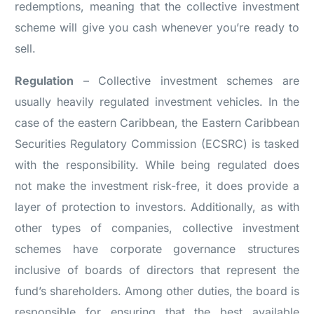
redemptions, meaning that the collective investment
scheme will give you cash whenever you’re ready to
sell.
Regulation
– Collective investment schemes are
usually heavily regulated investment vehicles. In the
case of the eastern Caribbean, the Eastern Caribbean
Securities Regulatory Commission (ECSRC) is tasked
with the responsibility. While being regulated does
not make the investment risk-free, it does provide a
layer of protection to investors. Additionally, as with
other types of companies, collective investment
schemes have corporate governance structures
inclusive of boards of directors that represent the
fund’s shareholders. Among other duties, the board is
responsible for ensuring that the best available