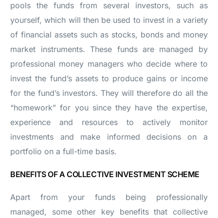
pools the funds from several investors, such as
yourself, which will then be used to invest in a variety
of financial assets such as stocks, bonds and money
market instruments. These funds are managed by
professional money managers who decide where to
invest the fund’s assets to produce gains or income
for the fund’s investors. They will therefore do all the
“homework” for you since they have the expertise,
experience and resources to actively monitor
investments and make informed decisions on a
portfolio on a full-time basis.
BENEFITS OF A COLLECTIVE INVESTMENT SCHEME
Apart from your funds being professionally
managed, some other key benefits that collective