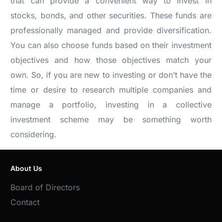
that can provide a convenient way to invest in
stocks, bonds, and other securities. These funds are
professionally managed and provide diversification.
You can also choose funds based on their investment
objectives and how those objectives match your
own. So, if you are new to investing or don’t have the
time or desire to research multiple companies and
manage a portfolio, investing in a collective
investment scheme may be something worth
considering.
About Us
Board of Directors
Contact