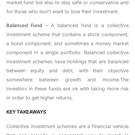
market fund but also to stay safe or conservative and
for those who don’t want to lose their investment.
Balanced Fund
– A balanced fund is a collective
investment scheme that contains a stock component,
a bond component, and sometimes a money market
component in a single portfolio. Balanced collective
investment schemes have holdings that are balanced
between equity and debt, with their objective
somewhere between growth and income.The
investors in these funds are ok with taking more risk
in order to get higher returns.
KEY TAKEAWAYS
Collective investment schemes are a financial vehicle