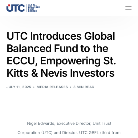
UTC Introduces Global
Balanced Fund to the
ECCU, Empowering St.
Kitts & Nevis Investors
JULY 11, 2025
MEDIA RELEASES
3 MIN READ
Nigel Edwards, Executive Director, Unit Trust
Corporation (UTC) and Director, UTC GBFL (third from