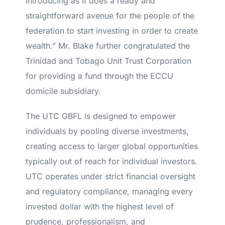
introducing as it does a ready and
straightforward avenue for the people of the
federation to start investing in order to create
wealth.” Mr. Blake further congratulated the
Trinidad and Tobago Unit Trust Corporation
for providing a fund through the ECCU
domicile subsidiary.
The UTC GBFL is designed to empower
individuals by pooling diverse investments,
creating access to larger global opportunities
typically out of reach for individual investors.
UTC operates under strict financial oversight
and regulatory compliance, managing every
invested dollar with the highest level of
prudence, professionalism, and