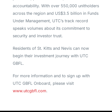
accountability. With over 550,000 unitholders
across the region and US$3.5 billion in Funds
Under Management, UTC’s track record
speaks volumes about its commitment to
security and investor trust.
Residents of St. Kitts and Nevis can now
begin their investment journey with UTC
GBFL.
For more information and to sign up with
UTC GBFL Onboard, please visit
www.utcgbfl.com
.