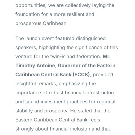
opportunities, we are collectively laying the
foundation for a more resilient and
prosperous Caribbean.
The launch event featured distinguished
speakers, highlighting the significance of this
venture for the twin-island federation.
Mr.
Timothy Antoine, Governor of the Eastern
Caribbean Central Bank (ECCB)
, provided
insightful remarks, emphasizing the
importance of robust financial infrastructure
and sound investment practices for regional
stability and prosperity. He stated that the
Eastern Caribbean Central Bank feels
strongly about financial inclusion and that