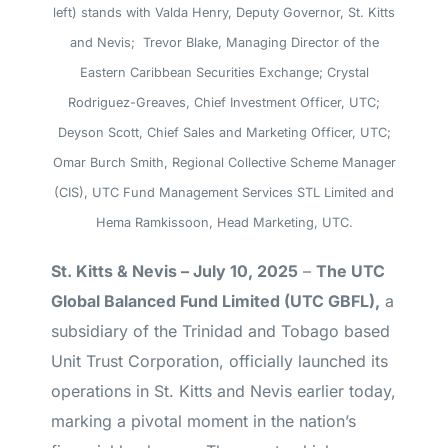
left) stands with Valda Henry, Deputy Governor, St. Kitts
and Nevis; Trevor Blake, Managing Director of the
Eastern Caribbean Securities Exchange; Crystal
Rodriguez-Greaves, Chief Investment Officer, UTC;
Deyson Scott, Chief Sales and Marketing Officer, UTC;
Omar Burch Smith, Regional Collective Scheme Manager
(CIS), UTC Fund Management Services STL Limited and
Hema Ramkissoon, Head Marketing, UTC.
St. Kitts & Nevis – July 10, 2025
–
The UTC
Global Balanced Fund Limited (UTC GBFL),
a
subsidiary of the Trinidad and Tobago based
Unit Trust Corporation, officially launched its
operations in St. Kitts and Nevis earlier today,
marking a pivotal moment in the nation’s