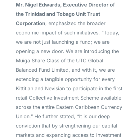
Mr. Nigel Edwards, Executive Director of
the Trinidad and Tobago Unit Trust
Corporation
, emphasized the broader
economic impact of such initiatives. “Today,
we are not just launching a fund; we are
opening a new door. We are introducing the
Muiga Share Class of the UTC Global
Balanced Fund Limited, and with it, we are
extending a tangible opportunity for every
Kittitian and Nevisian to participate in the first
retail Collective Investment Scheme available
across the entire Eastern Caribbean Currency
Union.” He further stated, “It is our deep
conviction that by strengthening our capital
markets and expanding access to investment