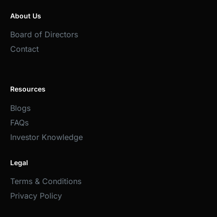
About Us
Board of Directors
Contact
Resources
Blogs
FAQs
Investor Knowledge
Legal
Terms & Conditions
Privacy Policy