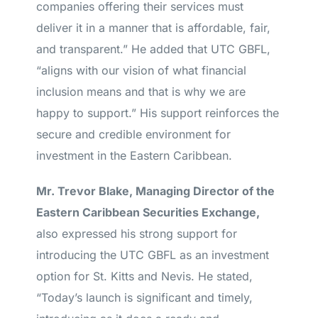
companies offering their services must
deliver it in a manner that is affordable, fair,
and transparent.” He added that UTC GBFL,
“aligns with our vision of what financial
inclusion means and that is why we are
happy to support.” His support reinforces the
secure and credible environment for
investment in the Eastern Caribbean.
Mr. Trevor Blake, Managing Director of the
Eastern Caribbean Securities Exchange,
also expressed his strong support for
introducing the UTC GBFL as an investment
option for St. Kitts and Nevis. He stated,
“Today’s launch is significant and timely,