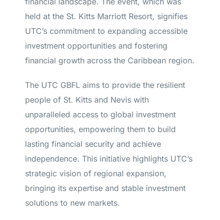
financial landscape. The event, which was
held at the St. Kitts Marriott Resort, signifies
UTC’s commitment to expanding accessible
investment opportunities and fostering
financial growth across the Caribbean region.
The UTC GBFL aims to provide the resilient
people of St. Kitts and Nevis with
unparalleled access to global investment
opportunities, empowering them to build
lasting financial security and achieve
independence. This initiative highlights UTC’s
strategic vision of regional expansion,
bringing its expertise and stable investment
solutions to new markets.