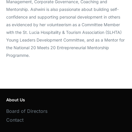
Management, Corporate Governance, Coaching and
Mentorship. Ashwini is also passionate about building self-
confidence and supporting personal development in others
as evidenced by her volunteerism as a Committee Member
with the St. Lucia Hospitality & Tourism Association (SLHTA)
Young Leaders Development Committee, and as a Mentor for
the National 20 Meets 20 Entrepreneurial Mentorship
Programme.
About Us
Board of Directors
Contact