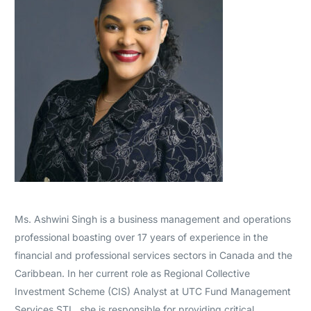
Ms. Ashwini Singh is a business management and operations
professional boasting over 17 years of experience in the
financial and professional services sectors in Canada and the
Caribbean. In her current role as Regional Collective
Investment Scheme (CIS) Analyst at UTC Fund Management
Services STL, she is responsible for providing critical