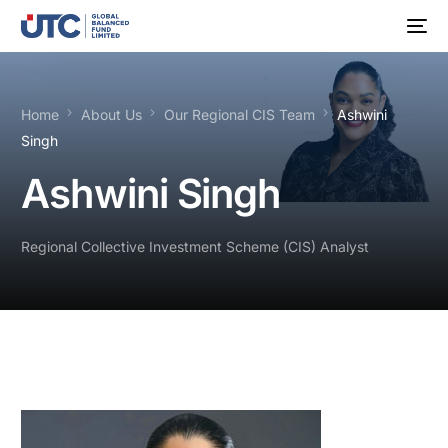
Home
About Us
Our Regional CIS Team
Ashwini
Singh
Ashwini Singh
Regional Collective Investment Scheme (CIS) Analyst