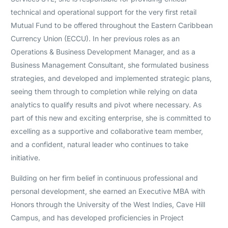
technical and operational support for the very first retail
Mutual Fund to be offered throughout the Eastern Caribbean
Currency Union (ECCU). In her previous roles as an
Operations & Business Development Manager, and as a
Business Management Consultant, she formulated business
strategies, and developed and implemented strategic plans,
seeing them through to completion while relying on data
analytics to qualify results and pivot where necessary. As
part of this new and exciting enterprise, she is committed to
excelling as a supportive and collaborative team member,
and a confident, natural leader who continues to take
initiative.
Building on her firm belief in continuous professional and
personal development, she earned an Executive MBA with
Honors through the University of the West Indies, Cave Hill
Campus, and has developed proficiencies in Project