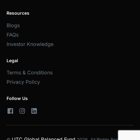
Resources
Blogs
FAQs
Investor Knowledge
Legal
Terms & Conditions
Privacy Policy
Follow Us
UTC Global Balanced Fund
©
2026. All Rights Reserved.