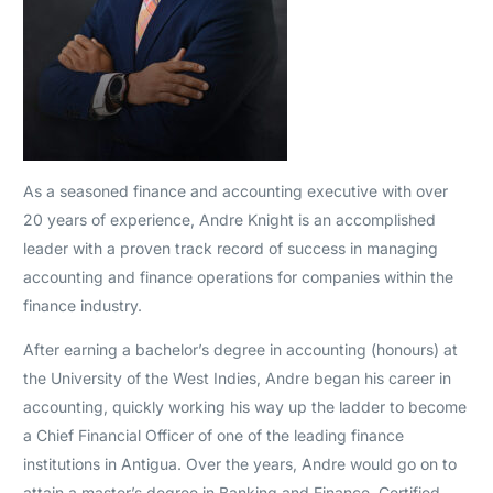
As a seasoned finance and accounting executive with over
20 years of experience, Andre Knight is an accomplished
leader with a proven track record of success in managing
accounting and finance operations for companies within the
finance industry.
After earning a bachelor’s degree in accounting (honours) at
the University of the West Indies, Andre began his career in
accounting, quickly working his way up the ladder to become
a Chief Financial Officer of one of the leading finance
institutions in Antigua. Over the years, Andre would go on to
attain a master’s degree in Banking and Finance, Certified