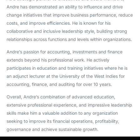
Andre has demonstrated an ability to influence and drive
change initiatives that improve business performance, reduce
costs, and improve efficiencies. He is known for his
collaborative and inclusive leadership style, building strong
relationships across functions and levels within organizations.
Andre’s passion for accounting, investments and finance
extends beyond his professional work. He actively
participates in education and training initiatives where he is
an adjunct lecturer at the University of the West Indies for
accounting, finance, and auditing for over 10 years.
Overall, Andre’s combination of advanced education,
extensive professional experience, and impressive leadership
skills make him a valuable addition to any organization
seeking to improve its financial operations, profitability,
governance and achieve sustainable growth.