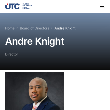
Home
Board of Directors
Andre Knight
Andre Knight
Director