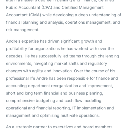
Public Accountant (CPA) and Certified Management
Accountant (CMA) while developing a deep understanding of
financial planning and analysis, operations management, and
risk management.
Andre’s expertise has driven significant growth and
profitability for organizations he has worked with over the
decades. He has successfully led teams through challenging
environments, navigating market shifts and regulatory
changes with agility and innovation. Over the course of his
professional life Andre has been responsible for finance and
accounting department reorganization and improvement,
short and long term financial and business planning,
comprehensive budgeting and cash flow modelling,
operational and financial reporting, IT implementation and
management and optimizing multi-site operations.
As a strategic partner to executives and board members,