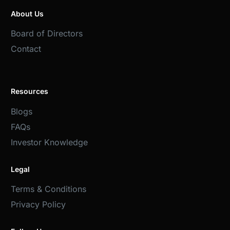
About Us
Board of Directors
Contact
Resources
Blogs
FAQs
Investor Knowledge
Legal
Terms & Conditions
Privacy Policy