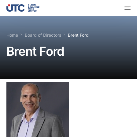
Home
Board of Directors
Brent Ford
Brent Ford