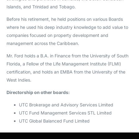
Islands, and Trinidad and Tobago.
Before his retirement, he held positions on various Boards
where he used his deep industry knowledge to add value to
companies focused on property development and
management across the Caribbean.
Mr. Ford holds a B.A. in Finance from the University of South
Florida, a Fellow of the Life Management Institute (FLMI)
certification, and holds an EMBA from the University of the
West Indies.
Directorship on other boards:
UTC Brokerage and Advisory Services Limited
UTC Fund Management Services STL Limited
UTC Global Balanced Fund Limited