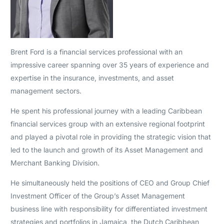
Brent Ford is a financial services professional with an
impressive career spanning over 35 years of experience and
expertise in the insurance, investments, and asset
management sectors.
He spent his professional journey with a leading Caribbean
financial services group with an extensive regional footprint
and played a pivotal role in providing the strategic vision that
led to the launch and growth of its Asset Management and
Merchant Banking Division.
He simultaneously held the positions of CEO and Group Chief
Investment Officer of the Group’s Asset Management
business line with responsibility for differentiated investment
strategies and portfolios in Jamaica, the Dutch Caribbean