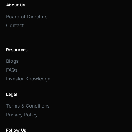
About Us
Board of Directors
Contact
Resources
Blogs
FAQs
Investor Knowledge
Legal
Terms & Conditions
Privacy Policy
Follow Us