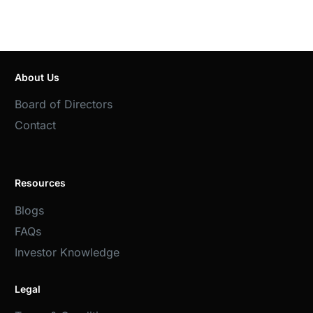
About Us
Board of Directors
Contact
Resources
Blogs
FAQs
Investor Knowledge
Legal