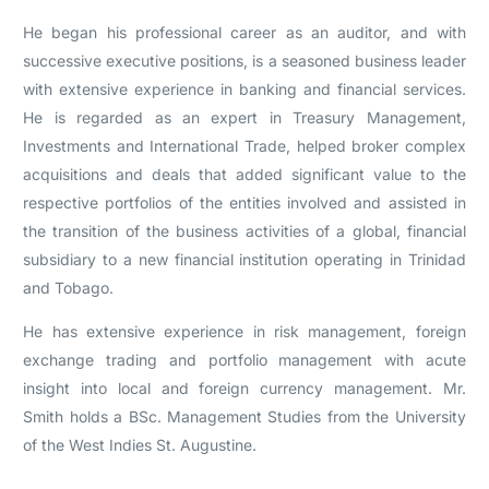
He began his professional career as an auditor, and with
successive executive positions, is a seasoned business leader
with extensive experience in banking and financial services.
He is regarded as an expert in Treasury Management,
Investments and International Trade, helped broker complex
acquisitions and deals that added significant value to the
respective portfolios of the entities involved and assisted in
the transition of the business activities of a global, financial
subsidiary to a new financial institution operating in Trinidad
and Tobago.
He has extensive experience in risk management, foreign
exchange trading and portfolio management with acute
insight into local and foreign currency management. Mr.
Smith holds a BSc. Management Studies from the University
of the West Indies St. Augustine.