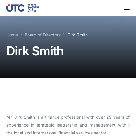
Home
Board of Directors
Dirk Smith
Dirk Smith
Mr. Dirk Smith is a finance professional with over 29 years of
experience in strategic leadership and management within
the local and international financial services sector.