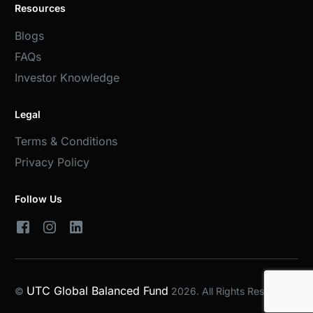
Resources
Blogs
FAQs
Investor Knowledge
Legal
Terms & Conditions
Privacy Policy
Follow Us
UTC Global Balanced Fund
©
2026. All Rights Reserved.