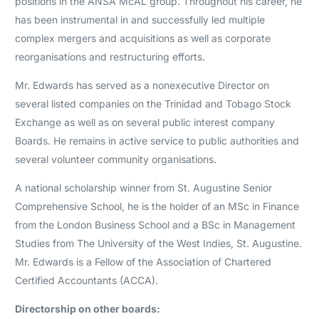
positions in the ANSA McAL group. Throughout his career, he
has been instrumental in and successfully led multiple
complex mergers and acquisitions as well as corporate
reorganisations and restructuring efforts.
Mr. Edwards has served as a nonexecutive Director on
several listed companies on the Trinidad and Tobago Stock
Exchange as well as on several public interest company
Boards. He remains in active service to public authorities and
several volunteer community organisations.
A national scholarship winner from St. Augustine Senior
Comprehensive School, he is the holder of an MSc in Finance
from the London Business School and a BSc in Management
Studies from The University of the West Indies, St. Augustine.
Mr. Edwards is a Fellow of the Association of Chartered
Certified Accountants (ACCA).
Directorship on other boards: