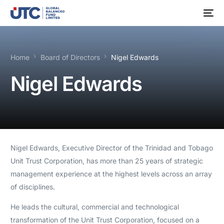
Home
Board of Directors
Nigel Edwards
Nigel Edwards
Nigel Edwards, Executive Director of the Trinidad and Tobago
Unit Trust Corporation, has more than 25 years of strategic
management experience at the highest levels across an array
of disciplines.
He leads the cultural, commercial and technological
transformation of the Unit Trust Corporation, focused on a