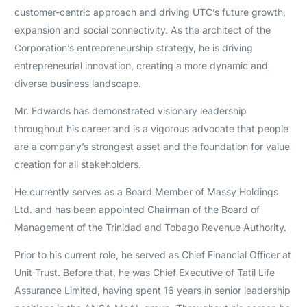
customer-centric approach and driving UTC’s future growth,
expansion and social connectivity. As the architect of the
Corporation’s entrepreneurship strategy, he is driving
entrepreneurial innovation, creating a more dynamic and
diverse business landscape.
Mr. Edwards has demonstrated visionary leadership
throughout his career and is a vigorous advocate that people
are a company’s strongest asset and the foundation for value
creation for all stakeholders.
He currently serves as a Board Member of Massy Holdings
Ltd. and has been appointed Chairman of the Board of
Management of the Trinidad and Tobago Revenue Authority.
Prior to his current role, he served as Chief Financial Officer at
Unit Trust. Before that, he was Chief Executive of Tatil Life
Assurance Limited, having spent 16 years in senior leadership