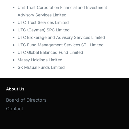
Unit Trust Corporation Financial and Investment
Advisory Services Limited
UTC Trust Services Limited
UTC (Cayman) SPC Limited
UTC Brokerage and Advisory Services Limited
UTC Fund Management Services STL Limited
UTC Global Balanced Fund Limited
Massy Holdings Limited
GK Mutual Funds Limited
About Us
Board of Directors
Contact